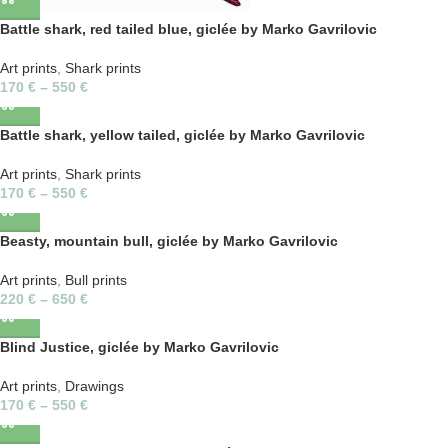
Battle shark, red tailed blue, giclée by Marko Gavrilovic
Art prints
,
Shark prints
170
€
–
550
€
Battle shark, yellow tailed, giclée by Marko Gavrilovic
Art prints
,
Shark prints
170
€
–
550
€
Beasty, mountain bull, giclée by Marko Gavrilovic
Art prints
,
Bull prints
220
€
–
650
€
Blind Justice, giclée by Marko Gavrilovic
Art prints
,
Drawings
170
€
–
550
€