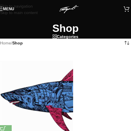
Skip to navigation
MENU
Skip to main content
Shop
Categories
Home
/
Shop