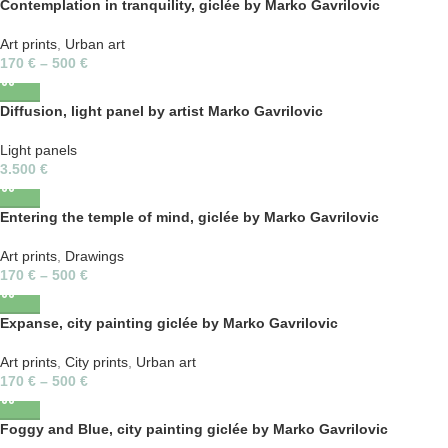
Contemplation in tranquility, giclée by Marko Gavrilovic
Art prints
,
Urban art
170
€
–
500
€
Diffusion, light panel by artist Marko Gavrilovic
Light panels
3.500
€
Entering the temple of mind, giclée by Marko Gavrilovic
Art prints
,
Drawings
170
€
–
500
€
Expanse, city painting giclée by Marko Gavrilovic
Art prints
,
City prints
,
Urban art
170
€
–
500
€
Foggy and Blue, city painting giclée by Marko Gavrilovic