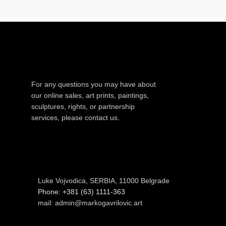
For any questions you may have about
our online sales, art prints, paintings,
sculptures, rights, or partnership
services, please contact us.
Luke Vojvodica, SERBIA, 11000 Belgrade
Phone: +381 (63) 1111-363
mail: admin@markogavrilovic.art