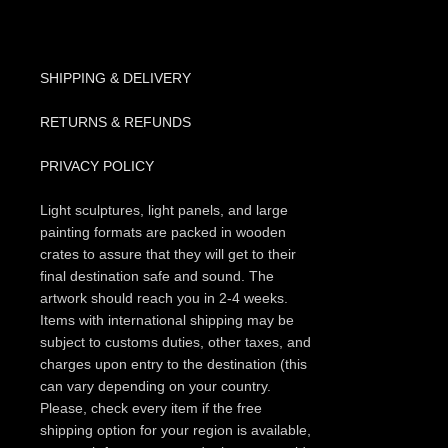
SHIPPING & DELIVERY
RETURNS & REFUNDS
PRIVACY POLICY
Light sculptures, light panels, and large
painting formats are packed in wooden
crates to assure that they will get to their
final destination safe and sound. The
artwork should reach you in 2-4 weeks.
Items with international shipping may be
subject to customs duties, other taxes, and
charges upon entry to the destination (this
can vary depending on your country.
Please, check every item if the free
shipping option for your region is available,