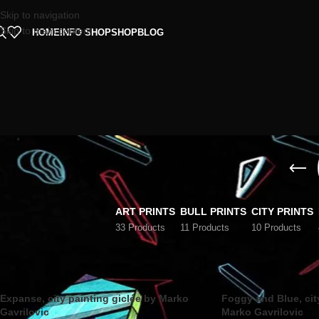
Skip to navigation
Skip to main content
HOME
INFO SHOP
SHOP
BLOG
ART PRINTS
BULL PRINTS
CITY PRINTS
33 Products
11 Products
10 Products
Home
/
City prints
Expanse, city painting giclée by Marko
Foggy and Blue, cit
Gavrilovic
Marko Gavrilovic