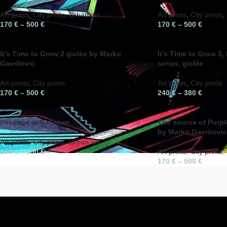
Art prints
,
City prints
,
Urban art
Art prints
,
City prints
,
170
€
–
500
€
170
€
–
500
€
It’s Time to Grow 2 giclée by Marko
It’s Time to Grow 3,
Gavrilovic
series, giclée
Art prints
,
City prints
Art prints
,
City prints
170
€
–
500
€
240
€
–
380
€
Passage in Between
The source of Purple
by Marko Gavrilovic
Art prints
,
City prints
,
Urban art
250
€
–
650
€
Art prints
,
City prints
,
170
€
–
500
€