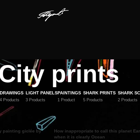
City prints
DRAWINGS
LIGHT PANELS
PAINTINGS
SHARK PRINTS
SHARK S
4 Products
3 Products
1 Product
5 Products
2 Products
Show
9
12
y painting giclée by
How inappropriate to call this planet Ea
when it is clearly Ocean