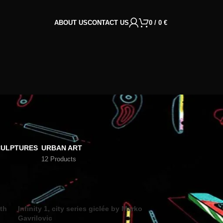
ABOUT US
CONTACT US
0
/
0
€
CULPTURES
URBAN ART
12 Products
18
24
rth
Infinity 1, city series giclée by Marko
Gavrilovic