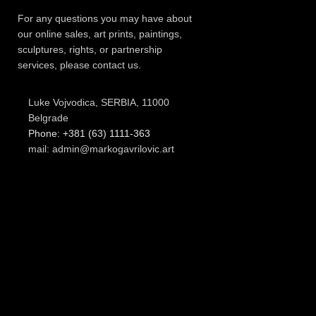
For any questions you may have about
our online sales, art prints, paintings,
sculptures, rights, or partnership
services, please contact us.
Luke Vojvodica, SERBIA, 11000
Belgrade
Phone: +381 (63) 1111-363
mail: admin@markogavrilovic.art