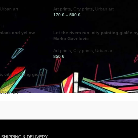
Urban art
Art prints
,
City prints
,
Urban art
170
€
–
500
€
 black and yellow
Let the rivers run, city painting giclée b
Marko Gavrilovic
Art prints
,
City prints
,
Urban art
850
€
, city painting giclée
Urban art
SHIPPING & DELIVERY