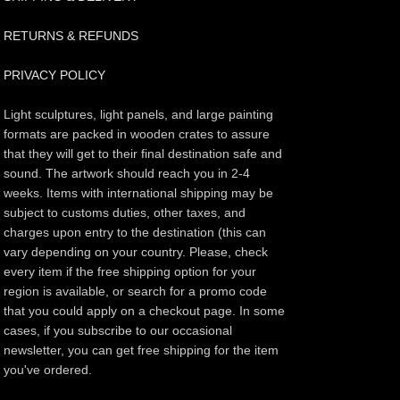
RETURNS & REFUNDS
PRIVACY POLICY
Light sculptures, light panels, and large painting
formats are packed in wooden crates to assure
that they will get to their final destination safe and
sound. The artwork should reach you in 2-4
weeks. Items with international shipping may be
subject to customs duties, other taxes, and
charges upon entry to the destination (this can
vary depending on your country. Please, check
every item if the free shipping option for your
region is available, or search for a promo code
that you could apply on a checkout page. In some
cases, if you subscribe to our occasional
newsletter, you can get free shipping for the item
you've ordered.