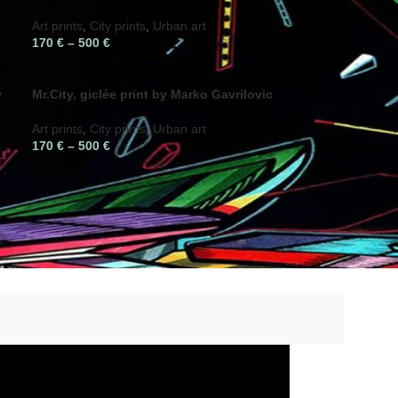
Art prints
,
City prints
,
Urban art
170
€
–
500
€
y
Mr.City, giclée print by Marko Gavrilovic
Art prints
,
City prints
,
Urban art
170
€
–
500
€