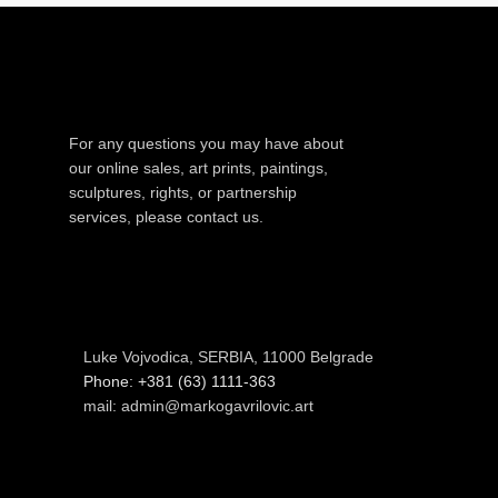
For any questions you may have about
our online sales, art prints, paintings,
sculptures, rights, or partnership
services, please contact us.
Luke Vojvodica, SERBIA, 11000 Belgrade
Phone: +381 (63) 1111-363
mail: admin@markogavrilovic.art