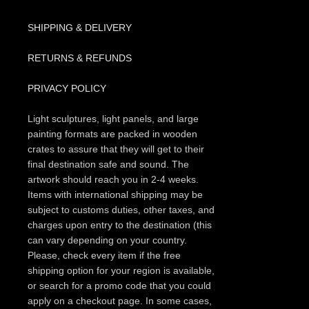
SHIPPING & DELIVERY
RETURNS & REFUNDS
PRIVACY POLICY
Light sculptures, light panels, and large
painting formats are packed in wooden
crates to assure that they will get to their
final destination safe and sound. The
artwork should reach you in 2-4 weeks.
Items with international shipping may be
subject to customs duties, other taxes, and
charges upon entry to the destination (this
can vary depending on your country.
Please, check every item if the free
shipping option for your region is available,
or search for a promo code that you could
apply on a checkout page. In some cases,