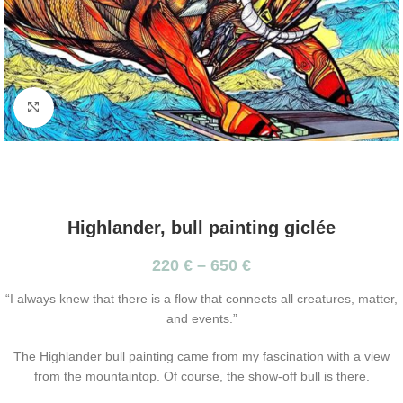
Click to enlarge
Highlander, bull painting giclée
220
€
–
650
€
“I always knew that there is a flow that connects all creatures, matter,
and events.”
The Highlander bull painting came from my fascination with a view
from the mountaintop. Of course, the show-off bull is there.