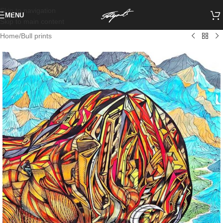
Skip to navigation
MENU
Skip to main content
Home
/
Bull prints