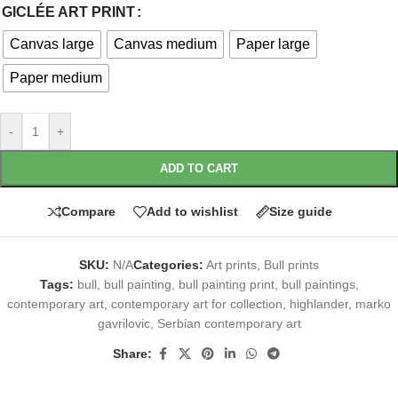
GICLÉE ART PRINT
Canvas large
Canvas medium
Paper large
Paper medium
-
+
ADD TO CART
Compare
Add to wishlist
Size guide
SKU:
N/A
Categories:
Art prints
,
Bull prints
Tags:
bull
,
bull painting
,
bull painting print
,
bull paintings
,
contemporary art
,
contemporary art for collection
,
highlander
,
marko
gavrilovic
,
Serbian contemporary art
Share: