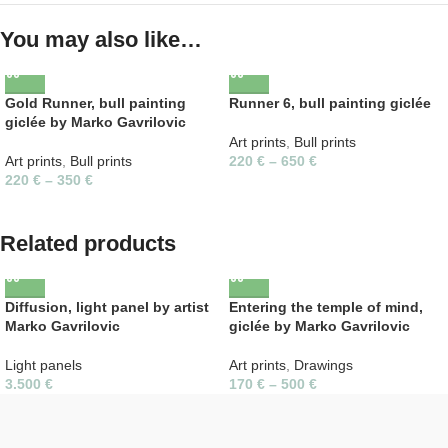
You may also like…
Gold Runner, bull painting
Runner 6, bull painting giclée
giclée by Marko Gavrilovic
Art prints
,
Bull prints
Art prints
,
Bull prints
220
€
–
650
€
220
€
–
350
€
Related products
Diffusion, light panel by artist
Entering the temple of mind,
Marko Gavrilovic
giclée by Marko Gavrilovic
Light panels
Art prints
,
Drawings
3.500
€
170
€
–
500
€