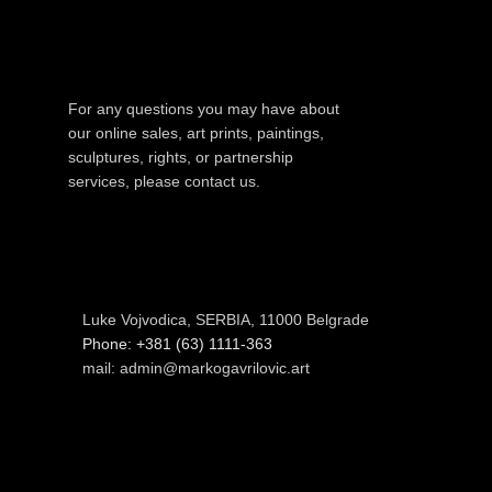
For any questions you may have about
our online sales, art prints, paintings,
sculptures, rights, or partnership
services, please contact us.
Luke Vojvodica, SERBIA, 11000 Belgrade
Phone: +381 (63) 1111-363
mail: admin@markogavrilovic.art