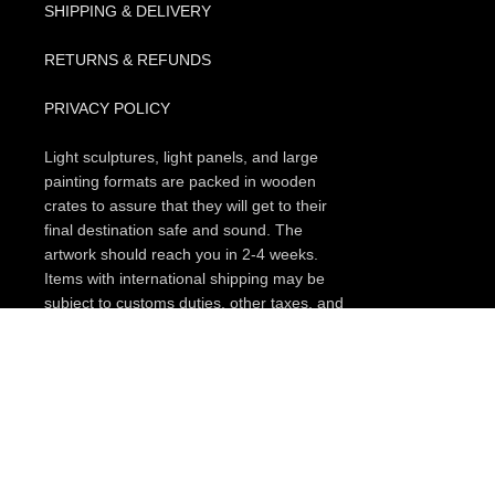
SHIPPING & DELIVERY
RETURNS & REFUNDS
PRIVACY POLICY
Light sculptures, light panels, and large
painting formats are packed in wooden
crates to assure that they will get to their
final destination safe and sound. The
artwork should reach you in 2-4 weeks.
Items with international shipping may be
subject to customs duties, other taxes, and
charges upon entry to the destination (this
can vary depending on your country.
Please, check every item if the free
shipping option for your region is available,
or search for a promo code that you could
apply on a checkout page. In some cases,
if you subscribe to our occasional