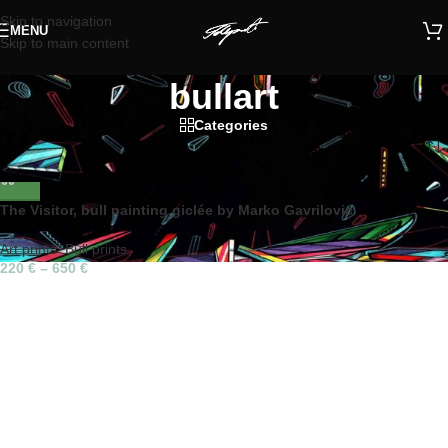
Skip to navigation
MENU
Skip to main content
bullart
Categories
Home
/
Products tagged “bullart”
The Visitor, bull painting giclée by Marko Gavrilovic
Art prints
,
Bull prints
220
€
–
650
€