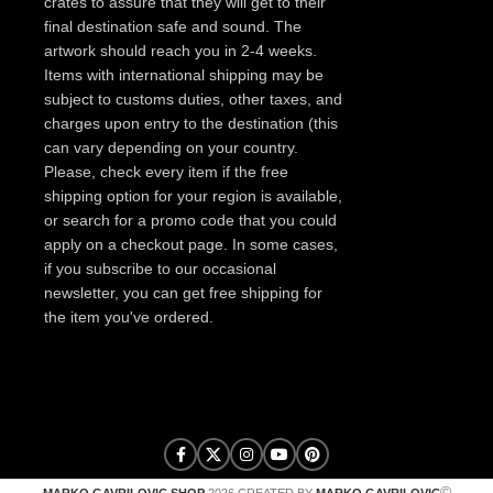
crates to assure that they will get to their
final destination safe and sound. The
artwork should reach you in 2-4 weeks.
Items with international shipping may be
subject to customs duties, other taxes, and
charges upon entry to the destination (this
can vary depending on your country.
Please, check every item if the free
shipping option for your region is available,
or search for a promo code that you could
apply on a checkout page. In some cases,
if you subscribe to our occasional
newsletter, you can get free shipping for
the item you've ordered.
©