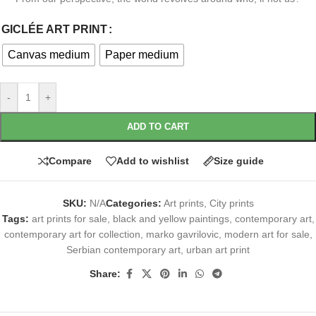
GICLÉE ART PRINT
Canvas medium
Paper medium
-
+
ADD TO CART
Compare
Add to wishlist
Size guide
SKU:
N/A
Categories:
Art prints
,
City prints
Tags:
art prints for sale
,
black and yellow paintings
,
contemporary art
,
contemporary art for collection
,
marko gavrilovic
,
modern art for sale
,
Serbian contemporary art
,
urban art print
Share: