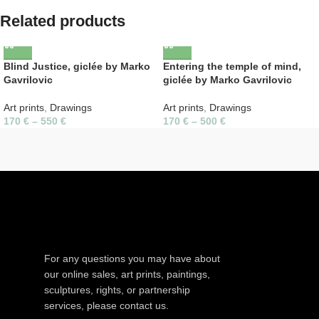
Related products
Blind Justice, giclée by Marko
Entering the temple of mind,
Gavrilovic
giclée by Marko Gavrilovic
Art prints
,
Drawings
Art prints
,
Drawings
170
€
–
550
€
170
€
–
500
€
For any questions you may have about
our online sales, art prints, paintings,
sculptures, rights, or partnership
services, please contact us.