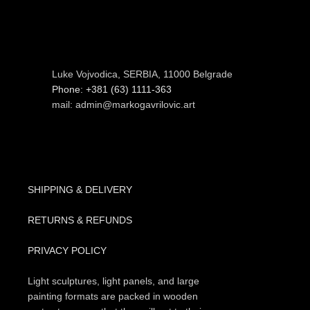
Luke Vojvodica, SERBIA, 11000 Belgrade
Phone: +381 (63) 1111-363
mail: admin@markogavrilovic.art
SHIPPING & DELIVERY
RETURNS & REFUNDS
PRIVACY POLICY
Light sculptures, light panels, and large
painting formats are packed in wooden