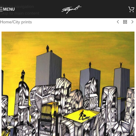
Skip to navigation
MENU
Skip to main content
Home
/
City prints