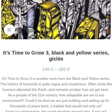
Click to enlarge
It’s Time to Grow 3, black and yellow series,
giclée
240
€
–
380
€
It’s Time to Grow 3 is another work from the Black and Yellow series.
The history of humanity is quite vague and mysterious. Often looks like
humans alienated the Earth, and remains unclear how we got here.
As a people of the 21st century, how adaptable are we to our
environment? Could it be that we are just building and setting up for
thousands of years back, a habitat that would suit only us?
From our perspective, the world revolves around who, if not us?