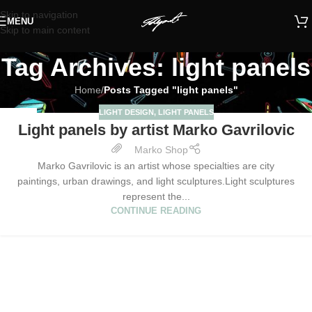
Skip to navigation
MENU
Skip to main content
Tag Archives: light panels
Home
/
Posts Tagged "light panels"
LIGHT DESIGN
,
LIGHT PANELS
27
Light panels by artist Marko Gavrilovic
JAN
Marko Shop
Marko Gavrilovic is an artist whose specialties are city
paintings, urban drawings, and light sculptures.Light sculptures
represent the...
CONTINUE READING