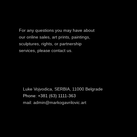
For any questions you may have about
our online sales, art prints, paintings,
sculptures, rights, or partnership
services, please contact us.
Luke Vojvodica, SERBIA, 11000 Belgrade
Phone: +381 (63) 1111-363
mail: admin@markogavrilovic.art