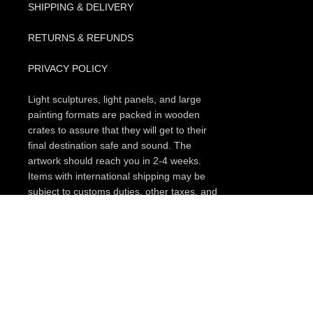
SHIPPING & DELIVERY
RETURNS & REFUNDS
PRIVACY POLICY
Light sculptures, light panels, and large
painting formats are packed in wooden
crates to assure that they will get to their
final destination safe and sound. The
artwork should reach you in 2-4 weeks.
Items with international shipping may be
subject to customs duties, other taxes, and
charges upon entry to the destination (this
can vary depending on your country.
Please, check every item if the free
shipping option for your region is available,
or search for a promo code that you could
apply on a checkout page. In some cases,
if you subscribe to our occasional